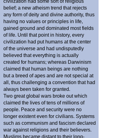
civilization had some sort of religious
belief; a new atheism trend that rejects
any form of deity and divine authority, thus
having no values or principles in life,
gained ground and dominated most fields
of life. Until that point in history, every
civilization had put humans at the center
of the universe and had undisputedly
believed that everything is actually
created for humans; whereas Darwinism
claimed that human beings are nothing
but a breed of apes and are not special at
all, thus challenging a convention that had
always been taken for granted.
Two great global wars broke out which
claimed the lives of tens of millions of
people. Peace and security were no
longer existent even for civilians. Systems
such as communism and fascism declared
war against religions and their believers.
Muslims became distant to their long-