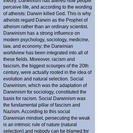
theory. Darwinism has altered how people
perceive life, and according to the wording
of atheists: Darwin killed God. This is why
atheists regard Darwin as the Prophet of
atheism rather than an ordinary scientist.
Darwinism has a strong influence on
modern psychology, sociology, medicine,
law, and economy; the Darwinian
worldview has been integrated into all of
these fields. Moreover, racism and
fascism, the biggest scourges of the 20th
century, were actually rooted in the idea of
evolution and natural selection. Social
Darwinism, which was the adaptation of
Darwinism for sociology, constituted the
basis for racism. Social Darwinism was
the fundamental pillar of fascism and
Nazism. According to this social
Darwinian mindset, persecuting the weak
is an intrinsic rule of nature (natural
selection) and nobody can be blamed for