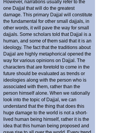
However, narrations usually refer to the
one Dajjal that will do the greatest
damage. This primary Dajjal will constitute
the fundamental for other small dajjals, in
other words, it will pave the way for small
dajjals. Some scholars told that Dajjal is a
human, and some of them said that it is an
ideology. The fact that the traditions about
Dajjal are highly metaphorical opened the
way for various opinions on Dajjal. The
characters that are foretold to come in the
future should be evaluated as trends or
ideologies along with the person who is
associated with them, rather than the
person himself alone. When we rationally
look into the topic of Dajjal, we can
understand that the thing that does this
huge damage to the world is not a short-
lived human being himself, rather it is the
idea that this human being proposed and
gave rise to all over the world. Every trend