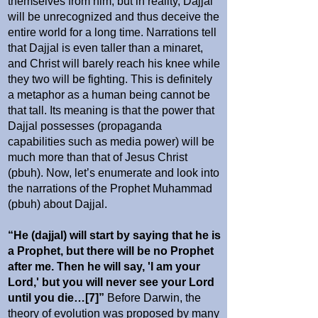
themselves from him; but in reality, Dajjal
will be unrecognized and thus deceive the
entire world for a long time. Narrations tell
that Dajjal is even taller than a minaret,
and Christ will barely reach his knee while
they two will be fighting. This is definitely
a metaphor as a human being cannot be
that tall. Its meaning is that the power that
Dajjal possesses (propaganda
capabilities such as media power) will be
much more than that of Jesus Christ
(pbuh). Now, let’s enumerate and look into
the narrations of the Prophet Muhammad
(pbuh) about Dajjal.
“He (dajjal) will start by saying that he is
a Prophet, but there will be no Prophet
after me. Then he will say, 'I am your
Lord,' but you will never see your Lord
until you die…[7]”
Before Darwin, the
theory of evolution was proposed by many