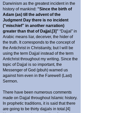
Darwinism as the greatest incident in the
history of mankind:
“Since the birth of
Adam (as) till the advent of the
Judgment Day there is no incident
(“mischief” in another narration)
greater than that of Dajjal.[3]”
“Dajjal” in
Arabic means liar, deceiver, the hider of
the truth. It corresponds to the concept of
the Antichrist in Christianity, but I will be
using the term Dajjal instead of the term
Antichrist throughout my writing. Since the
topic of Dajjal is so important, the
Messenger of God (pbuh) warned us
against him even in the Farewell (Last)
Sermon.
There have been numerous comments
made on Dajjal throughout Islamic history.
In prophetic traditions, it is said that there
are going to be thirty dajjals in total.[4]