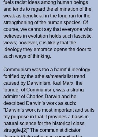
fuels racist ideas among human beings
and tends to regard the elimination of the
weak as beneficial in the long run for the
strengthening of the human species. Of
course, we cannot say that everyone who
believes in evolution holds such fascistic
views; however, it is likely that the
ideology they embrace opens the door to
such ways of thinking.
Communism was too a harmful ideology
fortified by the atheist/materialist trend
caused by Darwinism.
Karl Marx, the
founder of Communism, was a strong
admirer of Charles Darwin and he
described Darwin’s work as such:
“Darwin’s work is most important and suits
my purpose in that it provides a basis in
natural science for the historical class
struggle.
[
2
]
”
The communist dictator
Joseph Stalin who was committed to