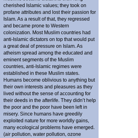
cherished Islamic values; they took on
profane attributes and lost their passion for
Islam. As a result of that, they regressed
and became prone to Western
colonization. Most Muslim countries had
anti-Islamic dictators on top that would put
a great deal of pressure on Islam. As
atheism spread among the educated and
eminent segments of the Muslim
countries, anti-Islamic regimes were
established in these Muslim states.
Humans become oblivious to anything but
their own interests and pleasures as they
lived without the sense of accounting for
their deeds in the afterlife. They didn’t help
the poor and the poor have been left in
misery. Since humans have greedily
exploited nature for more worldly gains,
many ecological problems have emerged.
(air pollution, water pollution, ozone