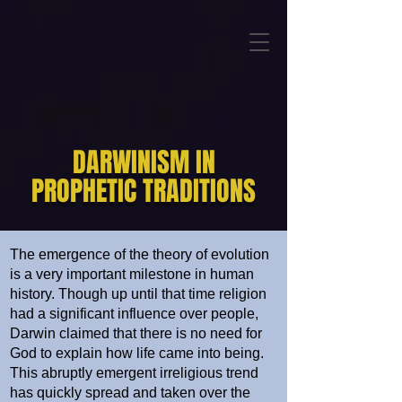
DARWINISM IN
PROPHETIC TRADITIONS
The emergence of the theory of evolution
is a very important milestone in human
history. Though up until that time religion
had a significant influence over people,
Darwin claimed that there is no need for
God to explain how life came into being.
This abruptly emergent irreligious trend
has quickly spread and taken over the