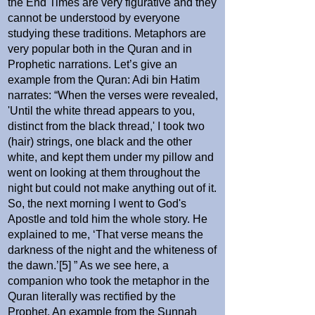
the End Times are very figurative and they
cannot be understood by everyone
studying these traditions. Metaphors are
very popular both in the Quran and in
Prophetic narrations. Let’s give an
example from the Quran: Adi bin Hatim
narrates: “When the verses were revealed,
'Until the white thread appears to you,
distinct from the black thread,' I took two
(hair) strings, one black and the other
white, and kept them under my pillow and
went on looking at them throughout the
night but could not make anything out of it.
So, the next morning I went to God's
Apostle and told him the whole story. He
explained to me, ‘That verse means the
darkness of the night and the whiteness of
the dawn.’[5] ” As we see here, a
companion who took the metaphor in the
Quran literally was rectified by the
Prophet. An example from the Sunnah