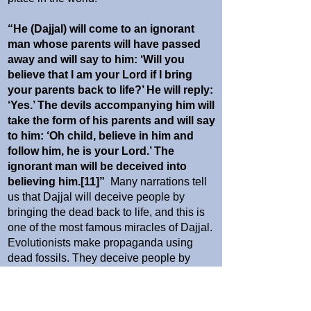
“He (Dajjal) will come to an ignorant
man whose parents will have passed
away and will say to him: ‘Will you
believe that I am your Lord if I bring
your parents back to life?’ He will reply:
‘Yes.’ The devils accompanying him will
take the form of his parents and will say
to him: ‘Oh child, believe in him and
follow him, he is your Lord.’ The
ignorant man will be deceived into
believing him.[11]”
Many narrations tell
us that Dajjal will deceive people by
bringing the dead back to life, and this is
one of the most famous miracles of Dajjal.
Evolutionists make propaganda using
dead fossils. They deceive people by
bringing dead fossils back to life by means
of bogus drawings and documentaries.
They depict these fake drawings as the