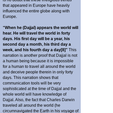
that appeared in Europe have heavily
influenced the entire globe along with
Europe.
“When he (Dajjal) appears the world will
hear. He will travel the world in forty
days. His first day will be a year, his
second day a month, his third day a
week, and his fourth day a day[8]”
This
narration is another proof that Dajjal is not
a human being because it is impossible
for a human to travel all around the world
and deceive people therein in only forty
days. This narration shows that
communication tools will be very
sophisticated at the time of Dajjal and the
whole world will have knowledge of
Dajjal. Also, the fact that Charles Darwin
traveled all around the world (he
circumnavigated the Earth in his voyage of