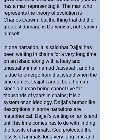
has a man representing it. The man who
represents the theory of evolution is
Charles Darwin, but the thing that did the
greatest damage is Darwinism, not Darwin
himself.
In one narration, it is said that Dajjal has
been waiting in chains for a very long time
on an island along with a hairy and
unusual animal named Jassasah, and he
is due to emerge from that island when the
time comes. Dajjal cannot be a human
since a human being cannot live for
thousands of years in chains; it is a
system or an ideology. Dajjal’s humanlike
descriptions in some narrations are
metaphorical. Dajjal’s waiting on an island
until his time comes has to do with finding
the fossils of animals. God protected the
fossils of animals for a very long time and