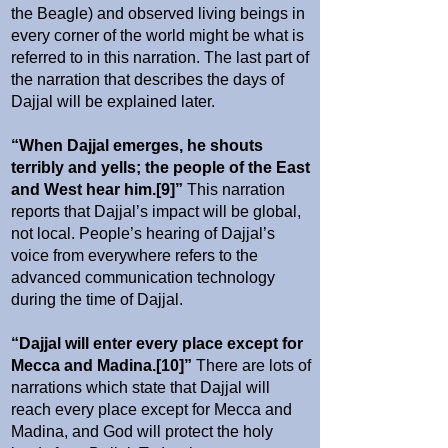
the Beagle) and observed living beings in
every corner of the world might be what is
referred to in this narration. The last part of
the narration that describes the days of
Dajjal will be explained later.
“When Dajjal emerges, he shouts
terribly and yells; the people of the East
and West hear him.[9]”
This narration
reports that Dajjal’s impact will be global,
not local. People’s hearing of Dajjal’s
voice from everywhere refers to the
advanced communication technology
during the time of Dajjal.
“Dajjal will enter every place except for
Mecca and Madina.[10]”
There are lots of
narrations which state that Dajjal will
reach every place except for Mecca and
Madina, and God will protect the holy