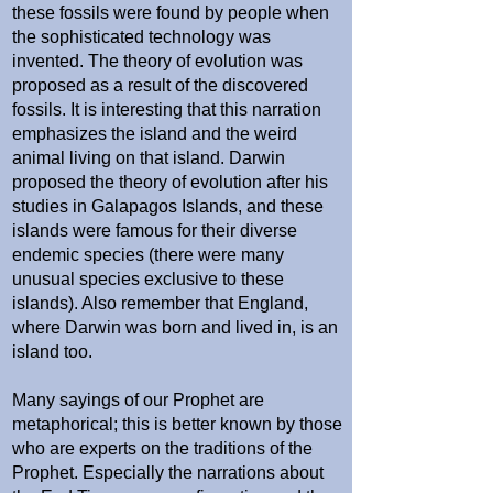
these fossils were found by people when
the sophisticated technology was
invented. The theory of evolution was
proposed as a result of the discovered
fossils. It is interesting that this narration
emphasizes the island and the weird
animal living on that island. Darwin
proposed the theory of evolution after his
studies in Galapagos Islands, and these
islands were famous for their diverse
endemic species (there were many
unusual species exclusive to these
islands). Also remember that England,
where Darwin was born and lived in, is an
island too.
Many sayings of our Prophet are
metaphorical; this is better known by those
who are experts on the traditions of the
Prophet. Especially the narrations about