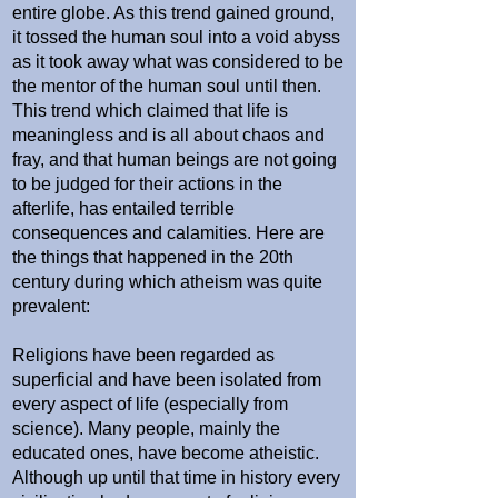
entire globe. As this trend gained ground,
it tossed the human soul into a void abyss
as it took away what was considered to be
the mentor of the human soul until then.
This trend which claimed that life is
meaningless and is all about chaos and
fray, and that human beings are not going
to be judged for their actions in the
afterlife, has entailed terrible
consequences and calamities. Here are
the things that happened in the 20th
century during which atheism was quite
prevalent:
Religions have been regarded as
superficial and have been isolated from
every aspect of life (especially from
science). Many people, mainly the
educated ones, have become atheistic.
Although up until that time in history every