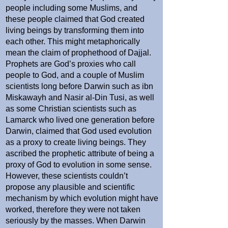
people including some Muslims, and
these people claimed that God created
living beings by transforming them into
each other. This might metaphorically
mean the claim of prophethood of Dajjal.
Prophets are God’s proxies who call
people to God, and a couple of Muslim
scientists long before Darwin such as ibn
Miskawayh and Nasir al-Din Tusi, as well
as some Christian scientists such as
Lamarck who lived one generation before
Darwin, claimed that God used evolution
as a proxy to create living beings. They
ascribed the prophetic attribute of being a
proxy of God to evolution in some sense.
However, these scientists couldn’t
propose any plausible and scientific
mechanism by which evolution might have
worked, therefore they were not taken
seriously by the masses. When Darwin