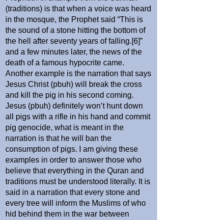
(traditions) is that when a voice was heard
in the mosque, the Prophet said “This is
the sound of a stone hitting the bottom of
the hell after seventy years of falling.[6]”
and a few minutes later, the news of the
death of a famous hypocrite came.
Another example is the narration that says
Jesus Christ (pbuh) will break the cross
and kill the pig in his second coming.
Jesus (pbuh) definitely won’t hunt down
all pigs with a rifle in his hand and commit
pig genocide, what is meant in the
narration is that he will ban the
consumption of pigs. I am giving these
examples in order to answer those who
believe that everything in the Quran and
traditions must be understood literally. It is
said in a narration that every stone and
every tree will inform the Muslims of who
hid behind them in the war between