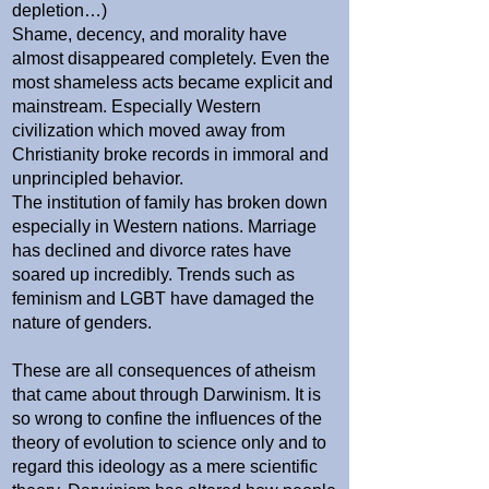
depletion…)
Shame, decency, and morality have
almost disappeared completely. Even the
most shameless acts became explicit and
mainstream. Especially Western
civilization which moved away from
Christianity broke records in immoral and
unprincipled behavior.
The institution of family has broken down
especially in Western nations. Marriage
has declined and divorce rates have
soared up incredibly. Trends such as
feminism and LGBT have damaged the
nature of genders.
These are all consequences of atheism
that came about through Darwinism. It is
so wrong to confine the influences of the
theory of evolution to science only and to
regard this ideology as a mere scientific