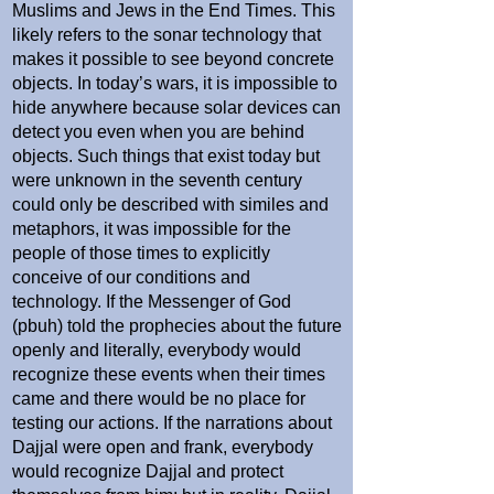
Muslims and Jews in the End Times. This
likely refers to the sonar technology that
makes it possible to see beyond concrete
objects. In today’s wars, it is impossible to
hide anywhere because solar devices can
detect you even when you are behind
objects. Such things that exist today but
were unknown in the seventh century
could only be described with similes and
metaphors, it was impossible for the
people of those times to explicitly
conceive of our conditions and
technology. If the Messenger of God
(pbuh) told the prophecies about the future
openly and literally, everybody would
recognize these events when their times
came and there would be no place for
testing our actions. If the narrations about
Dajjal were open and frank, everybody
would recognize Dajjal and protect