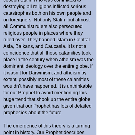
destroying all religions inflicted serious
catastrophes both on his own people and
on foreigners. Not only Stalin, but almost
all Communist rulers also persecuted
religious people in places where they
ruled over. They banned Islam in Central
Asia, Balkans, and Caucasia. It is not a
coincidence that all these calamities took
place in the century when atheism was the
dominant ideology over the entire globe. If
it wasn’t for Darwinism, and atheism by
extent, possibly most of these calamities
wouldn’t have happened. It is unthinkable
for our Prophet to avoid mentioning this
huge trend that shook up the entire globe
given that our Prophet has lots of detailed
prophecies about the future.
The emergence of this theory is a turning
point in history. Our Prophet describes