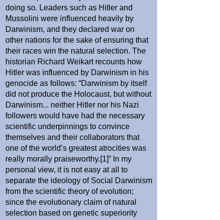
doing so. Leaders such as Hitler and
Mussolini were influenced heavily by
Darwinism, and they declared war on
other nations for the sake of ensuring that
their races win the natural selection. The
historian Richard Weikart recounts how
Hitler was influenced by Darwinism in his
genocide as follows: “Darwinism by itself
did not produce the Holocaust, but without
Darwinism... neither Hitler nor his Nazi
followers would have had the necessary
scientific underpinnings to convince
themselves and their collaborators that
one of the world’s greatest atrocities was
really morally praiseworthy.[1]” In my
personal view, it is not easy at all to
separate the ideology of Social Darwinism
from the scientific theory of evolution;
since the evolutionary claim of natural
selection based on genetic superiority