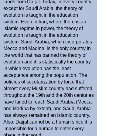
lands from Dajjal. Today, in every country
except for Saudi Arabia, the theory of
evolution is taught in the education
system. Even in Iran, where there is an
Islamic regime in power, the theory of
evolution is taught in the education
system. Saudi Arabia, which incorporates
Mecca and Madina, is the only country in
the world that has banned the theory of
evolution and it is statistically the country
in which evolution has the least
acceptance among the population. The
policies of secularization by force that
almost every Muslim country had suffered
throughout the 19th and the 20th centuries
have failed to reach Saudi Arabia (Mecca
and Madina by extent), and Saudi Arabia
has always remained an Islamic country.
Also, Dajjal cannot be a human since it is
impossible for a human to enter every
place in the world.