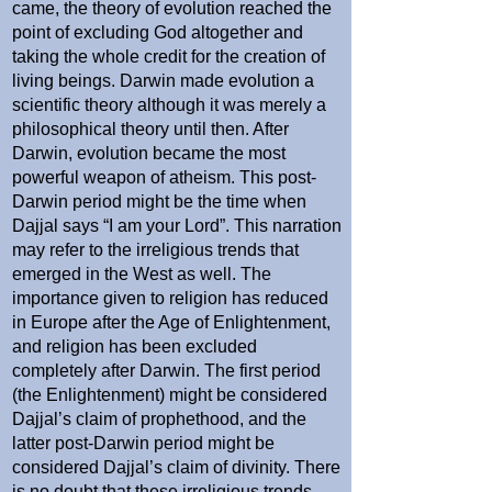
came, the theory of evolution reached the
point of excluding God altogether and
taking the whole credit for the creation of
living beings. Darwin made evolution a
scientific theory although it was merely a
philosophical theory until then. After
Darwin, evolution became the most
powerful weapon of atheism. This post-
Darwin period might be the time when
Dajjal says “I am your Lord”. This narration
may refer to the irreligious trends that
emerged in the West as well. The
importance given to religion has reduced
in Europe after the Age of Enlightenment,
and religion has been excluded
completely after Darwin. The first period
(the Enlightenment) might be considered
Dajjal’s claim of prophethood, and the
latter post-Darwin period might be
considered Dajjal’s claim of divinity. There
is no doubt that these irreligious trends